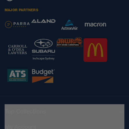
MAJOR PARTNERS
Top Collections
Teamwear
My Account