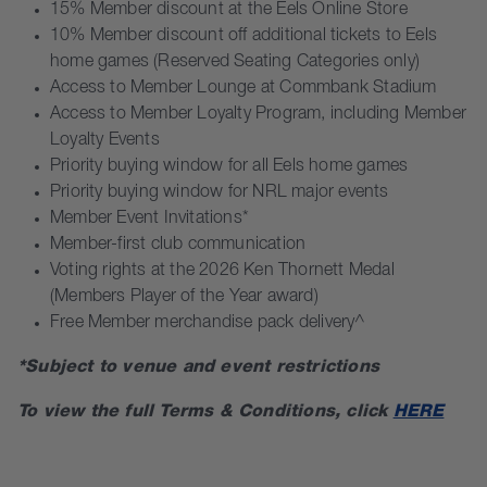
15% Member discount at the Eels Online Store
10% Member discount off additional tickets to Eels
home games (Reserved Seating Categories only)
Access to Member Lounge at Commbank Stadium
Access to Member Loyalty Program, including Member
Loyalty Events
Priority buying window for all Eels home games
Priority buying window for NRL major events
Member Event Invitations*
Member-first club communication
Voting rights at the 2026 Ken Thornett Medal
(Members Player of the Year award)
Free Member merchandise pack delivery^
*Subject to venue and event restrictions
To view the full Terms & Conditions, click
HERE