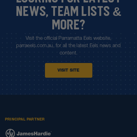
NEWS, TEAM LISTS &
MORE?
Visit the official Parramatta Eels website,
parraeels.com.au, for all the latest Eels news and
content.
VISIT SITE
PRINCIPAL PARTNER