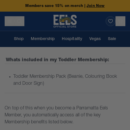
Members save 15% on merch |
Join Now
Shop
Membership
Hospitality
Vegas
Sale
Whats included in my
Toddler Membership
:
Toddler Membership Pack (Beanie, Colouring Book
and Door Sign)
On top of this when you become a Parramatta Eels
Member, you automatically access all of the key
Membership benefits listed below.