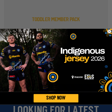
Eels Members Receive 15%
Off!
Members enjoy 15% off full-priced
merchandise in the Eels Online Store.
Sign up as a Member today and start
saving! Already a Member? Simply log in
to your account, and your discount will be
automatically applied at checkout.
EXPLORE MEMBERSHIPS
SHOP NOW
LOOKING FOR LATEST