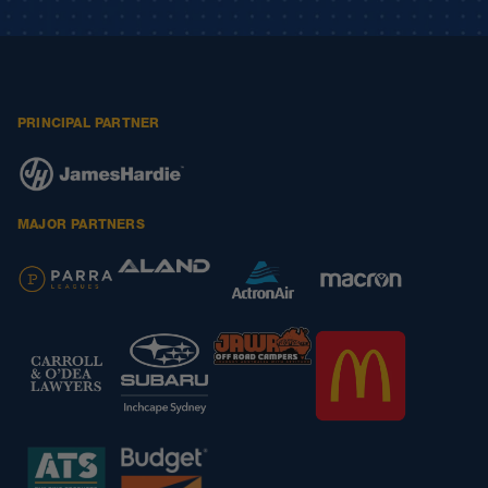
PRINCIPAL PARTNER
MAJOR PARTNERS