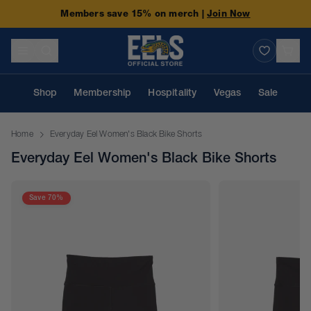
Members save 15% on merch |
Join Now
Shop
Membership
Hospitality
Vegas
Sale
Home
Everyday Eel Women's Black Bike Shorts
Everyday Eel Women's Black Bike Shorts
Save 70%