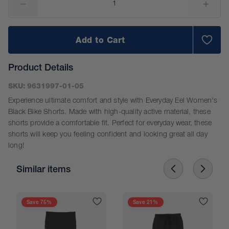
Add to Cart
Product Details
SKU:
9631997-01-05
Experience ultimate comfort and style with Everyday Eel Women's
Black Bike Shorts. Made with high-quality active material, these
shorts provide a comfortable fit. Perfect for everyday wear, these
shorts will keep you feeling confident and looking great all day
long!
Similar items
Size Guide
Save 75%
Save 21%
Please use this chart as a guide only. Sizes are
approximate. Measurements are shown in CM.