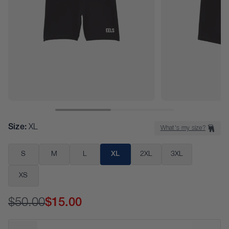
Size
:
XL
What's my size?
S
M
L
XL
2XL
3XL
XS
$50.00
$15.00