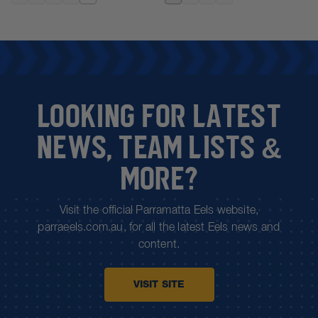
20 business days.
For more information on shipping, please see
FAQs.
LOOKING FOR LATEST
NEWS, TEAM LISTS &
MORE?
Visit the official Parramatta Eels website,
parraeels.com.au, for all the latest Eels news and
content.
VISIT SITE